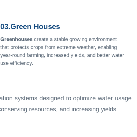
03.Green Houses
Greenhouses
create a stable growing environment
that protects crops from extreme weather, enabling
year-round farming, increased yields, and better water
use efficiency.
igation systems designed to optimize water usage
 conserving resources, and increasing yields.