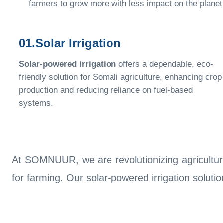
farmers to grow more with less impact on the planet
01.Solar Irrigation
Solar-powered irrigation
offers a dependable, eco-
friendly solution for Somali agriculture, enhancing crop
production and reducing reliance on fuel-based
systems.
At SOMNUUR, we are revolutionizing agriculture
for farming. Our solar-powered irrigation soluti