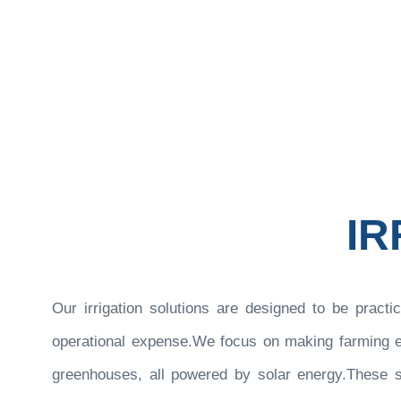
Somnuu
IR
Our irrigation solutions are designed to be practic
operational expense.We focus on making farming eas
greenhouses, all powered by solar energy.These so