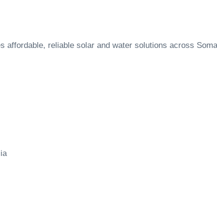
ffordable, reliable solar and water solutions across Soma
ia