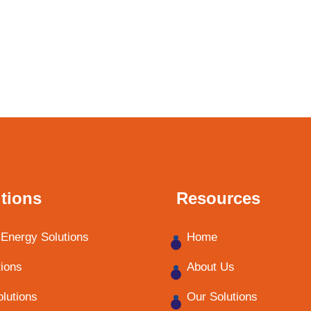
tions
Resources
Energy Solutions
Home
tions
About Us
olutions
Our Solutions