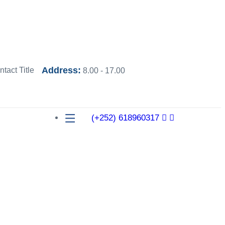
Address:
8.00 - 17.00
(+252) 618960317
ons