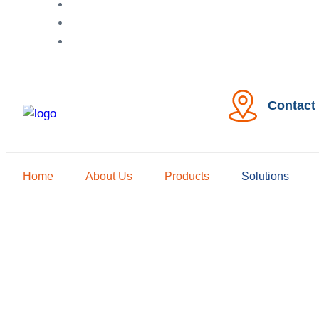
Contact
Home
About Us
Products
Solutions
Irr