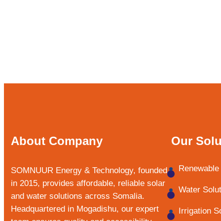
About Company
Our Solu
Renewable 
SOMNUUR Energy & Technology, founded
in 2015, provides affordable, reliable solar
Water Solu
and water solutions across Somalia.
Headquartered in Mogadishu, our expert
Irrigation S