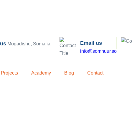
Email us
 us
Mogadishu, Somalia
info@somnuur.so
Projects
Academy
Blog
Contact
igation Soluti