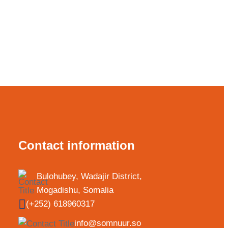
Contact information
Bulohubey, Wadajir District,
Mogadishu, Somalia
(+252) 618960317
info@somnuur.so