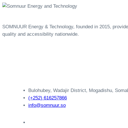
SOMNUUR Energy & Technology, founded in 2015, provides a
quality and accessibility nationwide.
Bulohubey, Wadajir District, Mogadishu, Somal
(+252) 616257866
info@somnuur.so