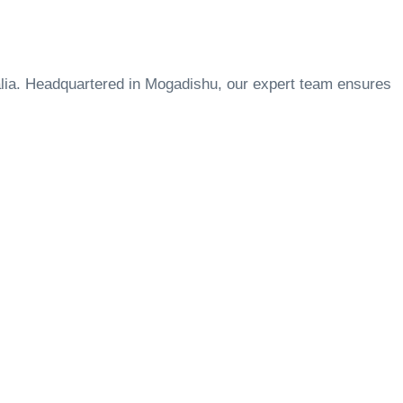
lia. Headquartered in Mogadishu, our expert team ensures