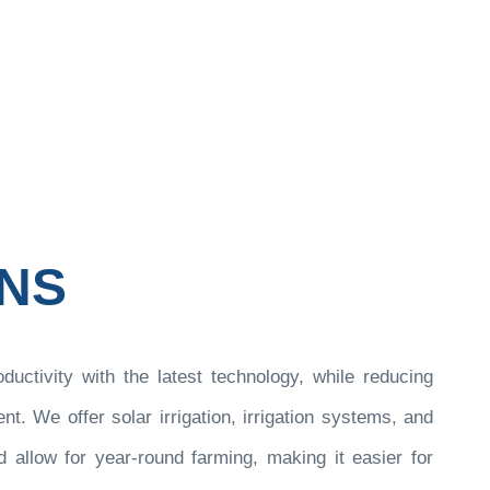
olutions
ONS
oductivity with the latest technology, while reducing
. We offer solar irrigation, irrigation systems, and
 allow for year-round farming, making it easier for