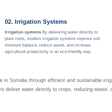
02. Irrigation Systems
Irrigation systems
By delivering water directly to
plant roots, modern irrigation systems improve soil
moisture balance, reduce waste, and increase
agricultural productivity in an eco-friendly way.
 in Somalia through efficient and sustainable irr
ons deliver water directly to crops, reducing waste,