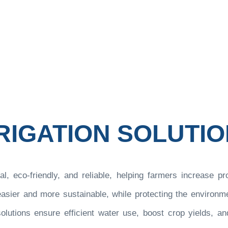
r Energy and Technology
Our Solutions
Irrigation S
>
>
RIGATION SOLUTI
al, eco-friendly, and reliable, helping farmers increase pr
ier and more sustainable, while protecting the environment
lutions ensure efficient water use, boost crop yields, and