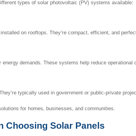
ifferent types of solar photovoltaic (PV) systems available:
installed on rooftops. They’re compact, efficient, and perf
gher energy demands. These systems help reduce operational 
 They’re typically used in government or public-private projec
solutions for homes, businesses, and communities.
n Choosing Solar Panels