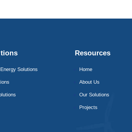
tions
Resources
Energy Solutions
Home
tions
About Us
olutions
Our Solutions
Projects