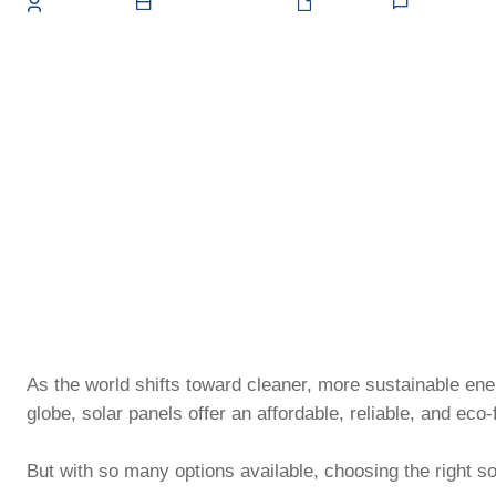
May 15, 2025
0
Admin
Solar
As the world shifts toward cleaner, more sustainable e
globe, solar panels offer an affordable, reliable, and eco-f
But with so many options available, choosing the right s