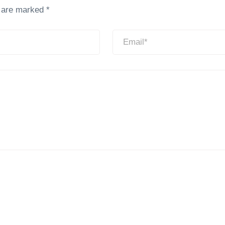
s are marked
*