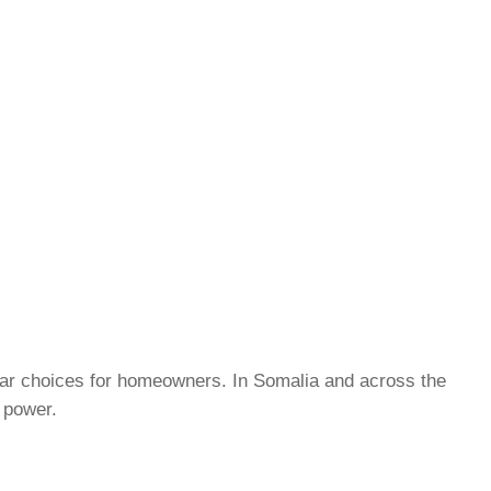
lar choices for homeowners. In Somalia and across the
d power.