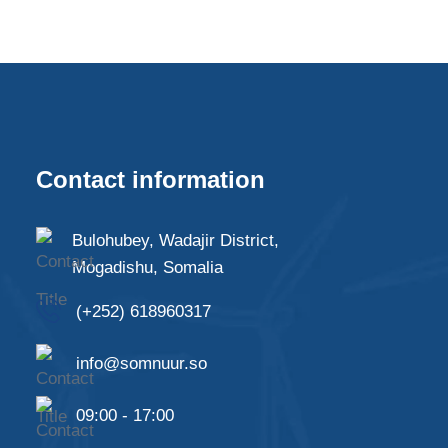
Contact information
Bulohubey, Wadajir District,
Mogadishu, Somalia
(+252) 618960317
info@somnuur.so
09:00 - 17:00