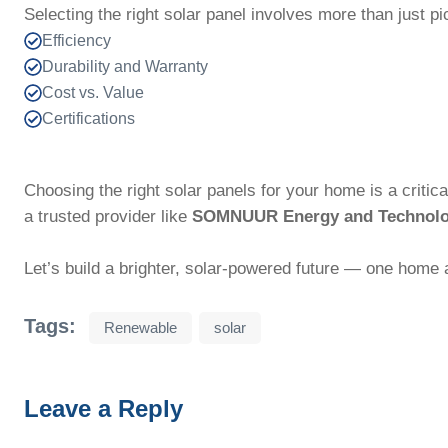
Selecting the right solar panel involves more than just p
Efficiency
Durability and Warranty
Cost vs. Value
Certifications
Choosing the right solar panels for your home is a critic
a trusted provider like
SOMNUUR Energy and Technol
Let’s build a brighter, solar-powered future — one home a
Tags:
Renewable
solar
Leave a Reply