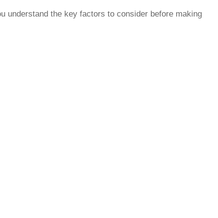
ou understand the key factors to consider before making