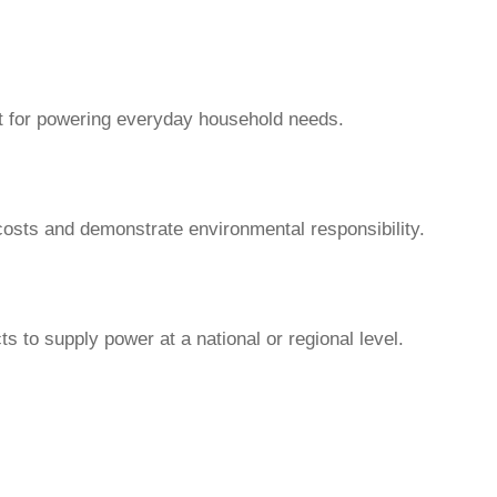
ect for powering everyday household needs.
costs and demonstrate environmental responsibility.
ts to supply power at a national or regional level.