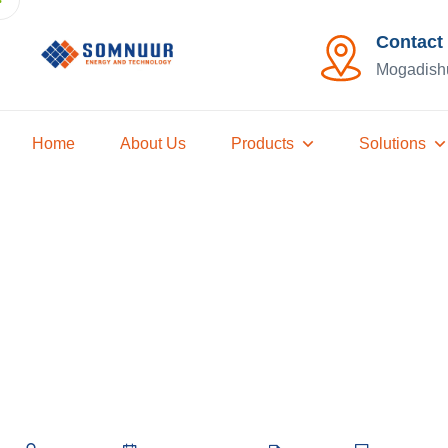
Contact
Mogadish
Home
About Us
Products
Solutions
How to Choos
Panels for Y