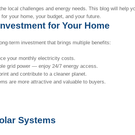
the local challenges and energy needs. This blog will help y
 for your home, your budget, and your future.
 Investment for Your Home
 long-term investment that brings multiple benefits:
uce your monthly electricity costs.
ble grid power — enjoy 24/7 energy access.
rint and contribute to a cleaner planet.
ms are more attractive and valuable to buyers.
Solar Systems