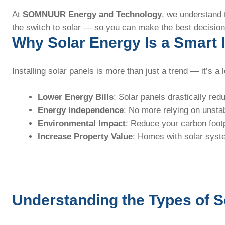
At
SOMNUUR Energy and Technology
, we understand 
the switch to solar — so you can make the best decision
Why Solar Energy Is a Smart
Installing solar panels is more than just a trend — it’s a
Lower Energy Bills
: Solar panels drastically red
Energy Independence
: No more relying on unsta
Environmental Impact
: Reduce your carbon footp
Increase Property Value
: Homes with solar syste
Understanding the Types of 