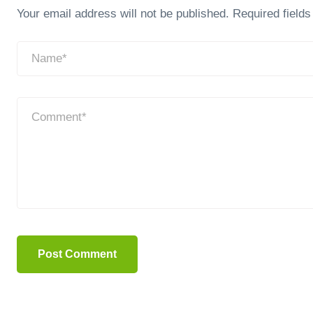
Your email address will not be published.
Required field