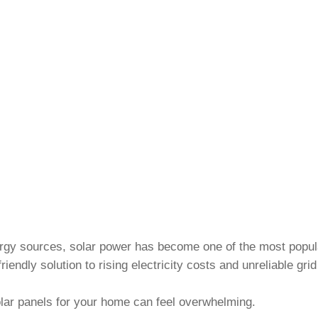
nergy sources, solar power has become one of the most popu
riendly solution to rising electricity costs and unreliable gri
olar panels for your home can feel overwhelming.