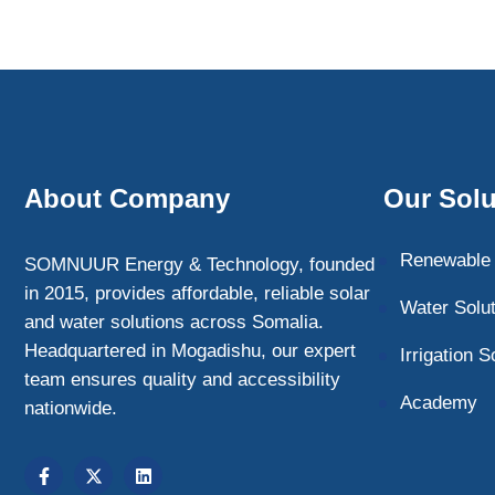
About Company
Our Solu
Renewable 
SOMNUUR Energy & Technology, founded
in 2015, provides affordable, reliable solar
Water Solu
and water solutions across Somalia.
Headquartered in Mogadishu, our expert
Irrigation S
team ensures quality and accessibility
Academy
nationwide.