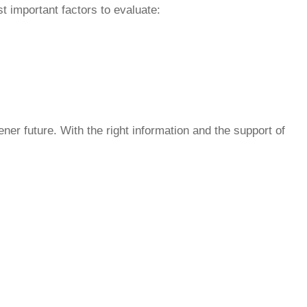
t important factors to evaluate:
ner future. With the right information and the support of