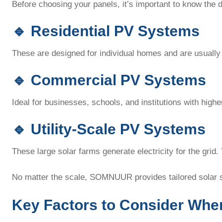
Before choosing your panels, it’s important to know the d
🔹
Residential PV Systems
These are designed for individual homes and are usually 
🔹
Commercial PV Systems
Ideal for businesses, schools, and institutions with hi
🔹
Utility-Scale PV Systems
These large solar farms generate electricity for the grid.
No matter the scale, SOMNUUR provides tailored solar 
Key Factors to Consider Whe