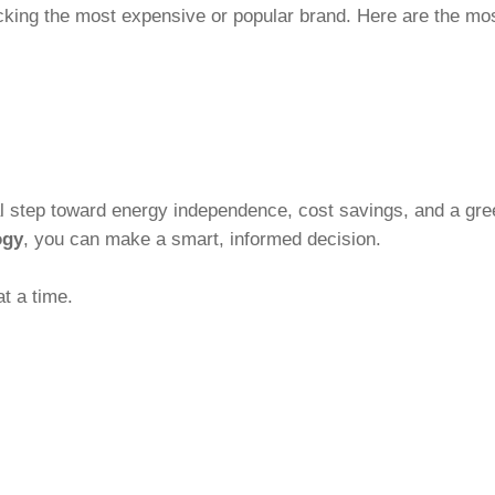
icking the most expensive or popular brand. Here are the mos
al step toward energy independence, cost savings, and a gree
ogy
, you can make a smart, informed decision.
t a time.