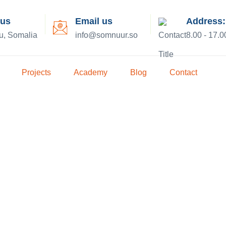
 us
Email us
Address:
u, Somalia
info@somnuur.so
8.00 - 17.0
Projects
Academy
Blog
Contact
e the Right 
our Home.